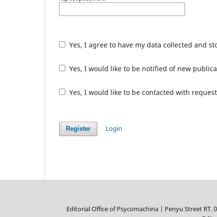
Yes, I agree to have my data collected and s
Yes, I would like to be notified of new publ
Yes, I would like to be contacted with request
Login
Register
Editorial Office of Psycomachina |
Penyu Street RT. 