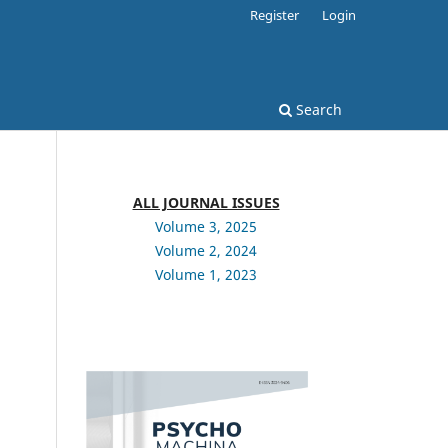
Register
Login
Search
ALL JOURNAL ISSUES
Volume 3, 2025
Volume 2, 2024
Volume 1, 2023