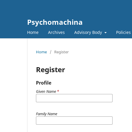
Psychomachina
Home
Archives
Advisory Body
Policies
Home
/
Register
Register
Profile
Given Name
*
Family Name