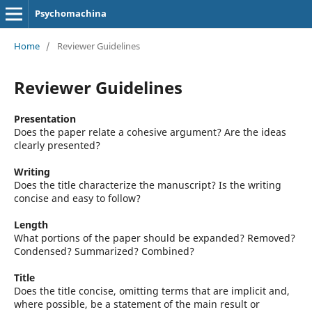
Psychomachina
Home
/
Reviewer Guidelines
Reviewer Guidelines
Presentation
Does the paper relate a cohesive argument? Are the ideas
clearly presented?
Writing
Does the title characterize the manuscript? Is the writing
concise and easy to follow?
Length
What portions of the paper should be expanded? Removed?
Condensed? Summarized? Combined?
Title
Does the title concise, omitting terms that are implicit and,
where possible, be a statement of the main result or