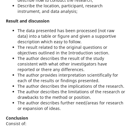
describe how to conduct the research;
Describe the location, participant, research
instrument, and data analysis;
Result and discussion
The data presented has been processed (not raw
data) into a table or figure and given a supportive
description which easy to follow.
The result related to the original questions or
objectives outlined in the Introduction section.
The author describes the result of the study
consistent with what other investigators have
reported or there any differences.
The author provides interpretation scientifically for
each of the results or findings presented.
The author describes the implications of the research.
The author describes the limitations of the research or
drawbacks to the method or position.
The author describes further need/areas for research
or expansion of ideas.
Conclusion
Consist of: