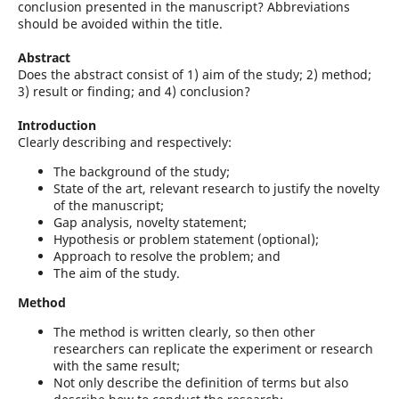
conclusion presented in the manuscript? Abbreviations
should be avoided within the title.
Abstract
Does the abstract consist of 1) aim of the study; 2) method;
3) result or finding; and 4) conclusion?
Introduction
Clearly describing and respectively:
The background of the study;
State of the art, relevant research to justify the novelty
of the manuscript;
Gap analysis, novelty statement;
Hypothesis or problem statement (optional);
Approach to resolve the problem; and
The aim of the study.
Method
The method is written clearly, so then other
researchers can replicate the experiment or research
with the same result;
Not only describe the definition of terms but also