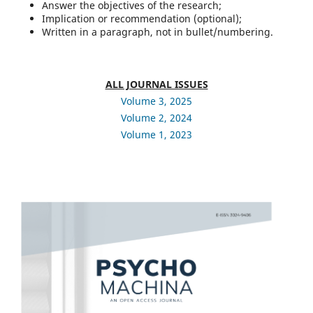
Answer the objectives of the research;
Implication or recommendation (optional);
Written in a paragraph, not in bullet/numbering.
ALL JOURNAL ISSUES
Volume 3, 2025
Volume 2, 2024
Volume 1, 2023