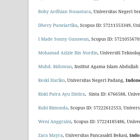
Boby Ardhian Nusantara
, Universitas Negeri S
Dhevy Puswiartika
, Scopus ID: 57211553349, Un
I Made Sonny Gunawan
, Scopus ID: 5721055670
Mohamad Azizie Bin Nordin
, Universiti Tekno
Muhd. Riduwan
, Institut Agama Islam Abdullah
Reski Hariko
, Universitas Negeri Padang,
Indon
Riski Putra Ayu Distira
, Sinta ID: 6766588, Univ
Rubi Rimonda
, Scopus ID: 57222612553, Univer
Weni Anggraini
, Scopus ID: 57224185486, Univer
Zara Mayra
, Universitas Pancasakti Bekasi,
Indo