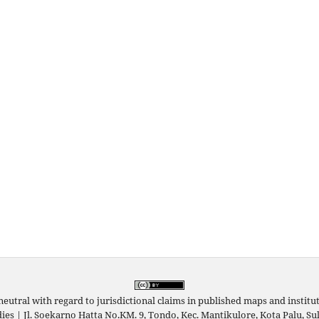
neutral with regard to jurisdictional claims in published maps and instituti
udies | Jl. Soekarno Hatta No.KM. 9, Tondo, Kec. Mantikulore, Kota Palu, 