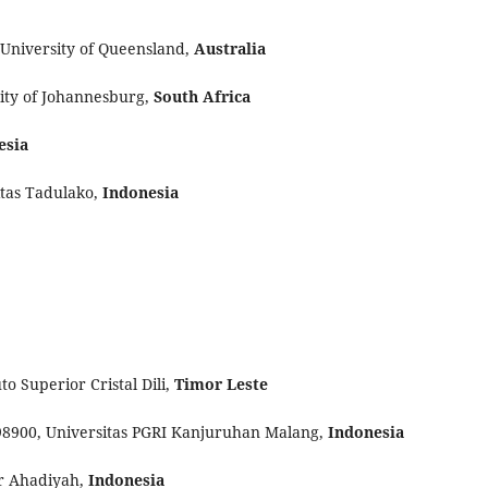
 University of Queensland,
Australia
ity of Johannesburg,
South Africa
esia
itas Tadulako,
Indonesia
to Superior Cristal Dili,
Timor Leste
98900, Universitas PGRI Kanjuruhan Malang,
Indonesia
ur Ahadiyah,
Indonesia