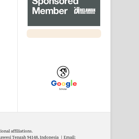
onal affiliations.
Sulawesi Tengah 94148, Indonesia
|
Email: