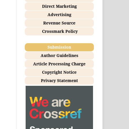
Direct Marketing
Advertising
Revenue Source
Crossmark Policy
Submission
Author Guidelines
Article Processing Charge
Copyright Notice
Privacy Statement