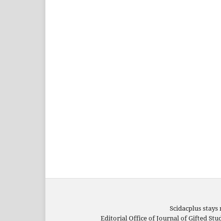
Scidacplus stays 
Editorial Office of Journal of Gifted St