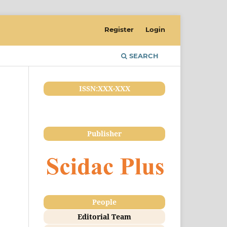
Register
Login
SEARCH
ISSN:XXX-XXX
Publisher
People
Editorial Team