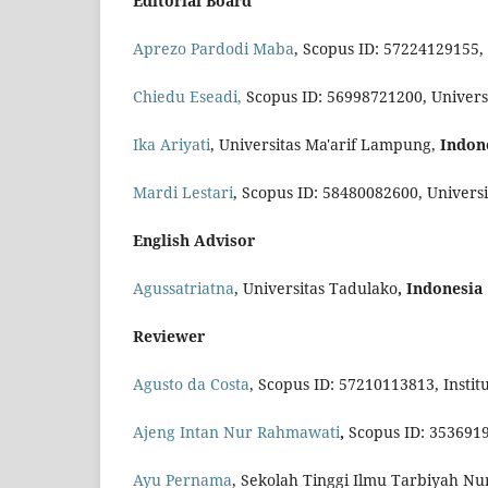
Editorial Board
Aprezo Pardodi Maba
, Scopus ID: 57224129155,
Chiedu Eseadi,
Scopus ID: 56998721200, Univers
Ika Ariyati
, Universitas Ma'arif Lampung,
Indon
Mardi Lestari
, Scopus ID: 58480082600, Univers
English Advisor
Agussatriatna
, Universitas Tadulako
, Indonesia
Reviewer
Agusto da Costa
, Scopus ID: 57210113813, Institu
Ajeng Intan Nur Rahmawati
,
Scopus ID: 353691
Ayu Pernama
, Sekolah Tinggi Ilmu Tarbiyah N