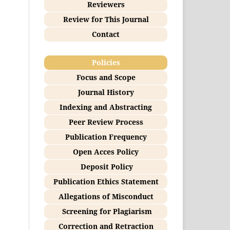
Reviewers
Review for This Journal
Contact
Policies
Focus and Scope
Journal History
Indexing and Abstracting
Peer Review Process
Publication Frequency
Open Acces Policy
Deposit Policy
Publication Ethics Statement
Allegations of Misconduct
Screening for Plagiarism
Correction and Retraction