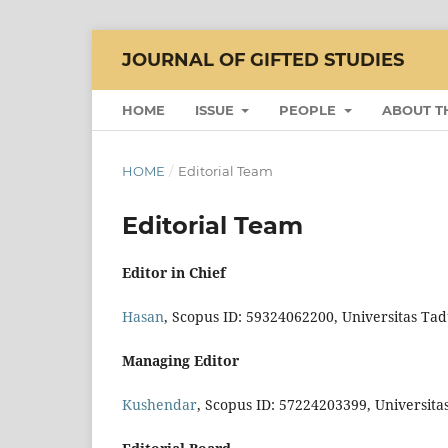
JOURNAL OF GIFTED STUDIES
HOME
ISSUE
PEOPLE
ABOUT T
HOME
/
Editorial Team
Editorial Team
Editor in Chief
Hasan
, Scopus ID: 59324062200, Universitas Ta
Managing Editor
Kushendar
, Scopus ID: 57224203399, Universit