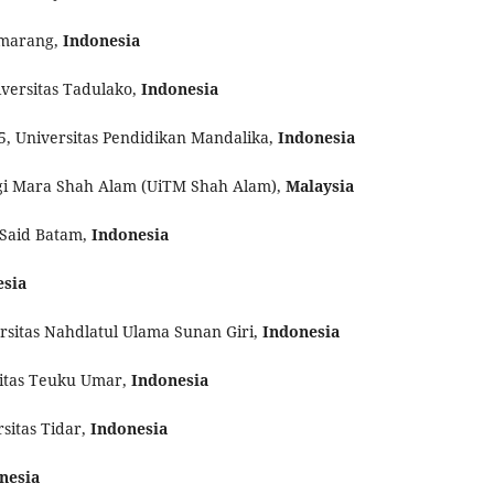
emarang,
Indonesia
iversitas Tadulako,
Indonesia
5, Universitas Pendidikan Mandalika,
Indonesia
logi Mara Shah Alam (UiTM Shah Alam),
Malaysia
 Said Batam,
Indonesia
esia
ersitas Nahdlatul Ulama Sunan Giri,
Indonesia
sitas Teuku Umar,
Indonesia
sitas Tidar,
Indonesia
nesia