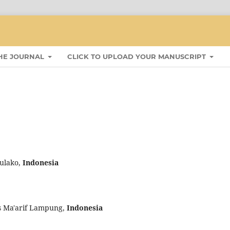
HE JOURNAL
CLICK TO UPLOAD YOUR MANUSCRIPT
dulako,
Indonesia
as Ma'arif Lampung,
Indonesia