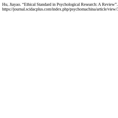
Hu, Jiayao. “Ethical Standard in Psychological Research: A Review”
https://journal.scidacplus.com/index.php/psychomachina/article/view/