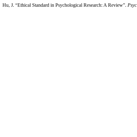
Hu, J. “Ethical Standard in Psychological Research: A Review”.
Psy