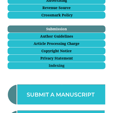
Advertising
Revenue Source
Crossmark Policy
Submission
Author Guidelines
Article Processing Charge
Copyright Notice
Privacy Statement
Indexing