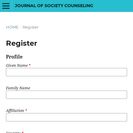
JOURNAL OF SOCIETY COUNSELING
HOME
/
Register
Register
Profile
Given Name
*
Family Name
Affiliation
*
Country
*