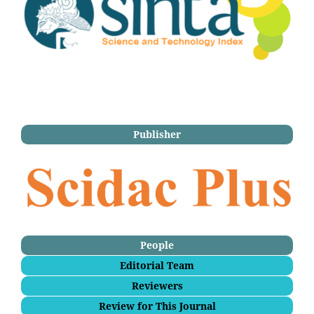
Publisher
People
Editorial Team
Reviewers
Review for This Journal