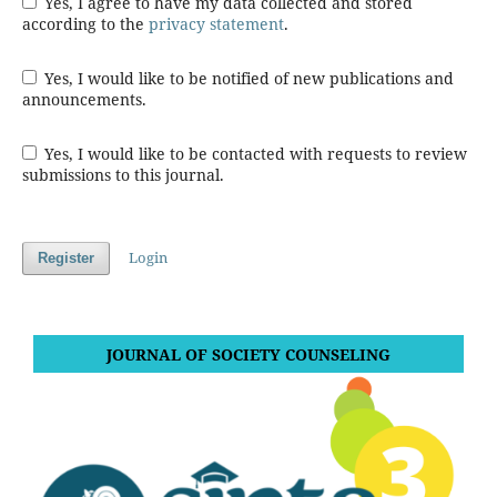
Yes, I agree to have my data collected and stored
according to the
privacy statement
.
Yes, I would like to be notified of new publications and
announcements.
Yes, I would like to be contacted with requests to review
submissions to this journal.
Login
Register
JOURNAL OF SOCIETY COUNSELING