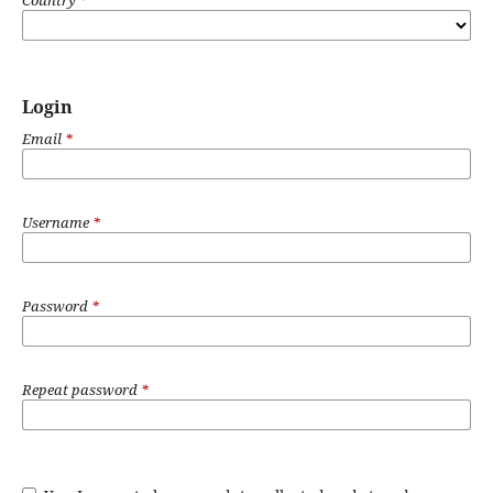
Login
Email
*
Username
*
Password
*
Repeat password
*