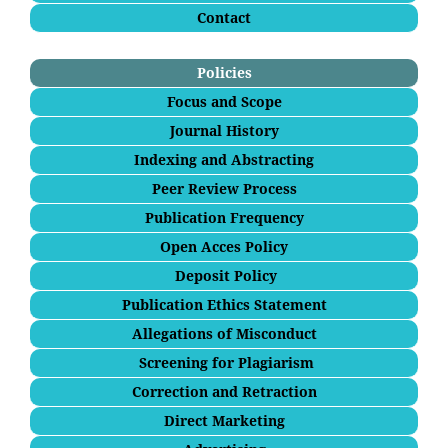
Contact
Policies
Focus and Scope
Journal History
Indexing and Abstracting
Peer Review Process
Publication Frequency
Open Acces Policy
Deposit Policy
Publication Ethics Statement
Allegations of Misconduct
Screening for Plagiarism
Correction and Retraction
Direct Marketing