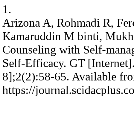
1.
Arizona A, Rohmadi R, Fer
Kamaruddin M binti, Mukh
Counseling with Self-manag
Self-Efficacy. GT [Internet
8];2(2):58-65. Available fr
https://journal.scidacplus.