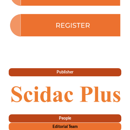
Publisher
People
Editorial Team