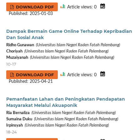
DOWNLOAD PDF
Article views: 0
Published: 2025-01-03
Dampak Bermain Game Online Terhadap Kepribadian
Dan Sosial Anak
Ridho Gunawan
(Universitas Islam Negeri Raden Fatah Palembang)
Choriyah
(Universitas Islam Negeri Raden Fatah Palembang)
Muzaiyanah
(Universitas Islam Negeri Raden Fatah Palembang)
10-17
DOWNLOAD PDF
Article views: 0
Published: 2025-04-21
Pemanfaatan Lahan dan Peningkatan Pendapatan
Masyarakat Melalui Akuaponik
Ria Bernaliza
(Universitas Islam Negeri Raden Fatah Palembang)
Sumaina Duku
(Universitas Islam Negeri Raden Fatah Palembang)
Irpinsyah
(Universitas Islam Negeri Raden Fatah Palembang)
18-24