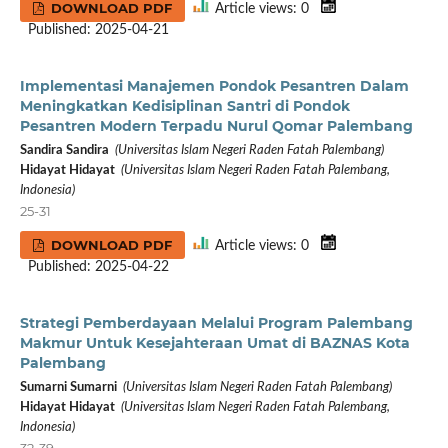
DOWNLOAD PDF
Article views: 0
Published: 2025-04-21
Implementasi Manajemen Pondok Pesantren Dalam
Meningkatkan Kedisiplinan Santri di Pondok
Pesantren Modern Terpadu Nurul Qomar Palembang
Sandira Sandira
(Universitas Islam Negeri Raden Fatah Palembang)
Hidayat Hidayat
(Universitas Islam Negeri Raden Fatah Palembang,
Indonesia)
25-31
DOWNLOAD PDF
Article views: 0
Published: 2025-04-22
Strategi Pemberdayaan Melalui Program Palembang
Makmur Untuk Kesejahteraan Umat di BAZNAS Kota
Palembang
Sumarni Sumarni
(Universitas Islam Negeri Raden Fatah Palembang)
Hidayat Hidayat
(Universitas Islam Negeri Raden Fatah Palembang,
Indonesia)
32-39