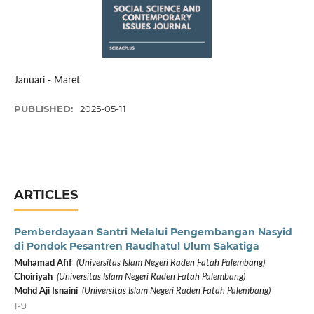
Januari - Maret
PUBLISHED:
2025-05-11
ARTICLES
Pemberdayaan Santri Melalui Pengembangan Nasyid
di Pondok Pesantren Raudhatul Ulum Sakatiga
Muhamad Afif
(Universitas Islam Negeri Raden Fatah Palembang)
Choiriyah
(Universitas Islam Negeri Raden Fatah Palembang)
Mohd Aji Isnaini
(Universitas Islam Negeri Raden Fatah Palembang)
1-9