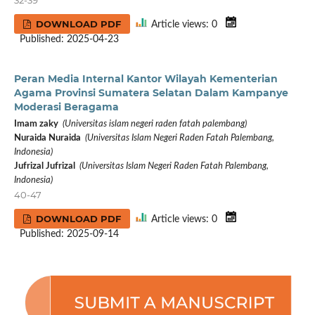
DOWNLOAD PDF
Article views: 0
Published: 2025-04-23
Peran Media Internal Kantor Wilayah Kementerian
Agama Provinsi Sumatera Selatan Dalam Kampanye
Moderasi Beragama
Imam zaky
(Universitas islam negeri raden fatah palembang)
Nuraida Nuraida
(Universitas Islam Negeri Raden Fatah Palembang,
Indonesia)
Jufrizal Jufrizal
(Universitas Islam Negeri Raden Fatah Palembang,
Indonesia)
40-47
DOWNLOAD PDF
Article views: 0
Published: 2025-09-14