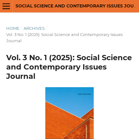
SOCIAL SCIENCE AND CONTEMPORARY ISSUES JOURNAL
HOME
/
ARCHIVES
/
Vol. 3 No. 1 (2025): Social Science and Contemporary Issues
Journal
Vol. 3 No. 1 (2025): Social Science
and Contemporary Issues
Journal