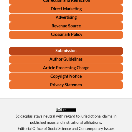
Correction and Retraction
Direct Marketing
Advertising
Revenue Source
Crossmark Policy
Submission
Author Guidelines
Article Processing Charge
Copyright Notice
Privacy Statemen
Scidacplus stays neutral with regard to jurisdictional claims in
published maps and institutional affiliations.
Editorial Office of Social Science and Contemporary Issues