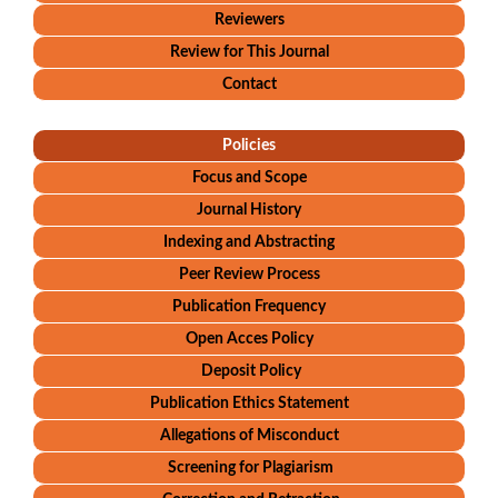
Reviewers
Review for This Journal
Contact
Policies
Focus and Scope
Journal History
Indexing and Abstracting
Peer Review Process
Publication Frequency
Open Acces Policy
Deposit Policy
Publication Ethics Statement
Allegations of Misconduct
Screening for Plagiarism