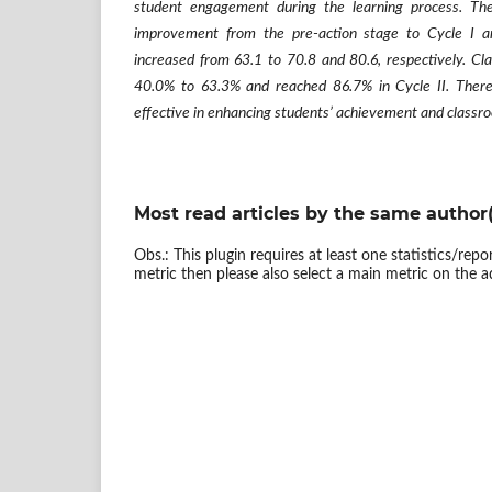
student engagement during the learning process. The 
improvement from the pre-action stage to Cycle I a
increased from 63.1 to 70.8 and 80.6, respectively. Cl
40.0% to 63.3% and reached 86.7% in Cycle II. There
effective in enhancing students’ achievement and classro
Most read articles by the same author(
Obs.: This plugin requires at least one statistics/rep
metric then please also select a main metric on the a