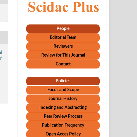
People
Editorial Team
Reviewers
l
Review for This Journal
y
Contact
Policies
Focus and Scope
Journal History
Indexing and Abstracting
Peer Review Process
Publication Frequency
Open Acces Policy