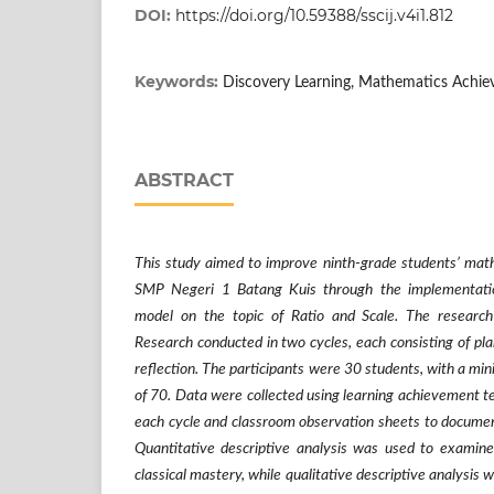
DOI:
https://doi.org/10.59388/sscij.v4i1.812
Keywords:
Discovery Learning, Mathematics Achiev
ABSTRACT
This study aimed to improve ninth-grade students’ mat
SMP Negeri 1 Batang Kuis through the implementatio
model on the topic of Ratio and Scale. The researc
Research conducted in two cycles, each consisting of pla
reflection. The participants were 30 students, with a m
of 70. Data were collected using learning achievement te
each cycle and classroom observation sheets to document 
Quantitative descriptive analysis was used to examin
classical mastery, while qualitative descriptive analysis w