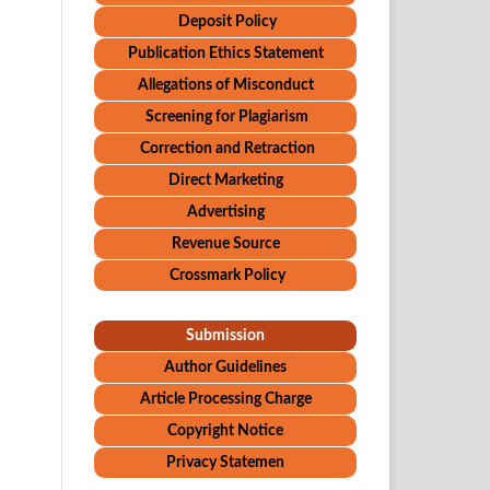
Deposit Policy
Publication Ethics Statement
Allegations of Misconduct
Screening for Plagiarism
Correction and Retraction
Direct Marketing
Advertising
Revenue Source
Crossmark Policy
Submission
Author Guidelines
Article Processing Charge
Copyright Notice
Privacy Statemen