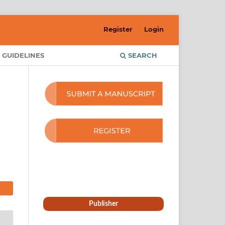
Register
Login
 GUIDELINES
SEARCH
Publisher