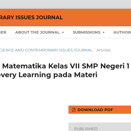
RARY ISSUES JOURNAL
HER
ABOUT THE JOURNAL
SUBMISSIONS
AUTHOR
AL SCIENCE AND CONTEMPORARY ISSUES JOURNAL
/
Articles
 Matematika Kelas VII SMP Negeri 1
overy Learning pada Materi
DOWNLOAD PDF
PUBLISHED