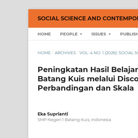
SOCIAL SCIENCE AND CONTEMPO
HOME
PEOPLE
ISSUES
PUBLIS
HOME
/
ARCHIVES
/
VOL. 4 NO. 1 (2026): SOCI
Peningkatan Hasil Belajar
Batang Kuis melalui Disc
Perbandingan dan Skala
Eka Suprianti
SMP Negeri 1 Batang Kuis, Indonesia