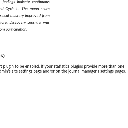
findings indicate continuous
nd Cycle II. The mean score
assical mastery improved from
fore, Discovery Learning was
om participation
.
s)
ort plugin to be enabled. If your statistics plugins provide more than one
dmin's site settings page and/or on the journal manager's settings pages.