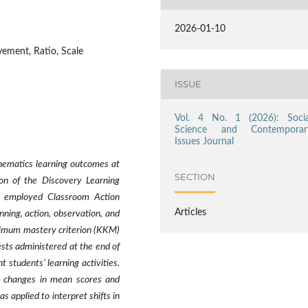
2026-01-10
ement, Ratio, Scale
ISSUE
Vol. 4 No. 1 (2026): Socia
Science and Contemporar
Issues Journal
hematics learning outcomes at
SECTION
n of the Discovery Learning
h employed Classroom Action
Articles
nning, action, observation, and
inimum mastery criterion (KKM)
sts administered at the end of
students’ learning activities.
e changes in mean scores and
as applied to interpret shifts in