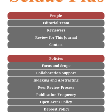
People
Editorial Team
Reviewers
Re
view for This Journal
Contact
Policies
Focus and Scope
Collaboration Support
Indexing and Abstracting
Peer Review Process
Publication Frequency
Open Acces Policy
Deposi
t Policy