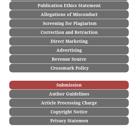
Publication Ethics Statement
Allegations of Misconduct
Screening for Plagiarism
Correction and Retraction
Direct Marketing
Advertising
Revenue Source
Crossmark Policy
Submission
Author Guidelines
Article Processing Charge
Copyright Notice
Privacy Statemen