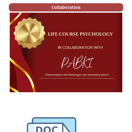
Collaboration