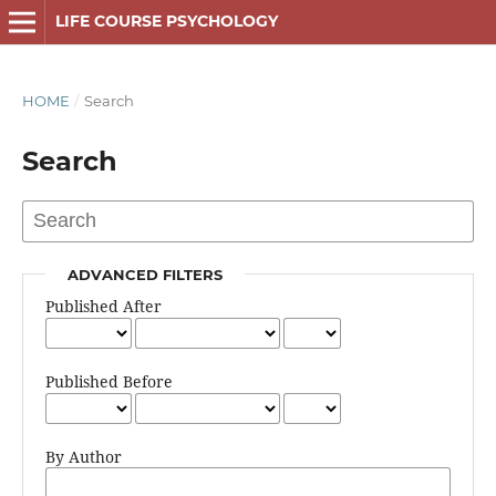
LIFE COURSE PSYCHOLOGY
HOME
/
Search
Search
ADVANCED FILTERS
Published After
Published Before
By Author