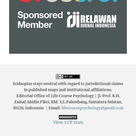
Scidacplus stays neutral with regard to jurisdictional claims
in published maps and institutional affiliations.
Editorial Office of Life Course Psychology | Jl. Prof. K.H.
Zainal Abidin Fikri, KM. 3,5, Palembang, Sumatera Selatan,
30126, Indonesia
|
Email:
lifecoursepsychology@gmail.com
View LCP Stats