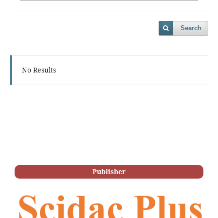
Search
No Results
Publisher