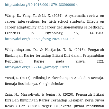
https://doi.org/10.1016/0001-8791(83)90006-4
Wang, D., Yang, Y., & Li, X. (2024). A systematic review on
career interventions for high school students: Effects on
career adaptability and career decision-making self-efficacy.
Frontiers in Psychology, 15, 1461503.
https://doi.org/10.3389/fpsyg.2024.1461503
Widyaningrum, D., & Hastjarjo, T. D. (2016). Pengaruh
Bimbingan Karier terhadap Efikasi Diri dalam Pengambilan
Keputusan Karier pada Siswa. 2(2).
https://doi.org/10.22146/gamajop.33093
Yusuf, S. (2017). Psikologi Perkembangan Anak dan Remaja.
Remaja Rosdakarya. Google Scholar
Zain, N., Marsofiyati, & Jeniar, R. (2020). Pengaruh Efikasi
Diri Dan Bimbingan Karier Terhadap Kesiapan Kerja Siswa
Kelas X Dan XI SMK Negeri Di Jakarta. Jurnal Pendidikan