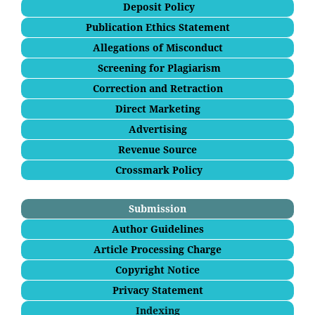
Deposit Policy
Publication Ethics Statement
Allegations of Misconduct
Screening for Plagiarism
Correction and Retraction
Direct Marketing
Advertising
Revenue Source
Crossmark Policy
Submission
Author Guidelines
Article Processing Charge
Copyright Notice
Privacy Statement
Indexing