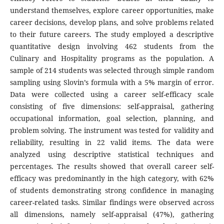
understand themselves, explore career opportunities, make
career decisions, develop plans, and solve problems related
to their future careers. The study employed a descriptive
quantitative design involving 462 students from the
Culinary and Hospitality programs as the population. A
sample of 214 students was selected through simple random
sampling using Slovin’s formula with a 5% margin of error.
Data were collected using a career self-efficacy scale
consisting of five dimensions: self-appraisal, gathering
occupational information, goal selection, planning, and
problem solving. The instrument was tested for validity and
reliability, resulting in 22 valid items. The data were
analyzed using descriptive statistical techniques and
percentages. The results showed that overall career self-
efficacy was predominantly in the high category, with 62%
of students demonstrating strong confidence in managing
career-related tasks. Similar findings were observed across
all dimensions, namely self-appraisal (47%), gathering