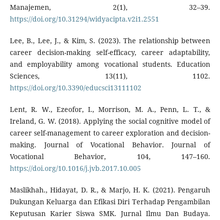
Manajemen, 2(1), 32–39.
https://doi.org/10.31294/widyacipta.v2i1.2551
Lee, B., Lee, J., & Kim, S. (2023). The relationship between
career decision-making self-efficacy, career adaptability,
and employability among vocational students. Education
Sciences, 13(11), 1102.
https://doi.org/10.3390/educsci13111102
Lent, R. W., Ezeofor, I., Morrison, M. A., Penn, L. T., &
Ireland, G. W. (2018). Applying the social cognitive model of
career self-management to career exploration and decision-
making. Journal of Vocational Behavior. Journal of
Vocational Behavior, 104, 147–160.
https://doi.org/10.1016/j.jvb.2017.10.005
Maslikhah., Hidayat, D. R., & Marjo, H. K. (2021). Pengaruh
Dukungan Keluarga dan Efikasi Diri Terhadap Pengambilan
Keputusan Karier Siswa SMK. Jurnal Ilmu Dan Budaya.