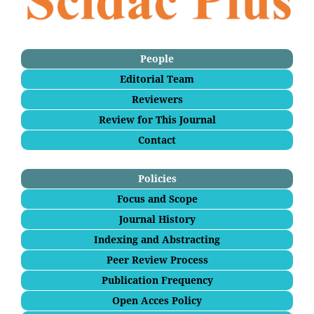
People
Editorial Team
Reviewers
Review for This Journal
Contact
Policies
Focus and Scope
Journal History
Indexing and Abstracting
Peer Review Process
Publication Frequency
Open Acces Policy