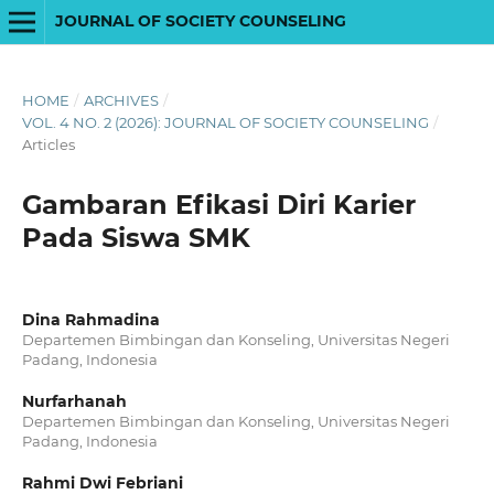
JOURNAL OF SOCIETY COUNSELING
HOME
/
ARCHIVES
/
VOL. 4 NO. 2 (2026): JOURNAL OF SOCIETY COUNSELING
/
Articles
Gambaran Efikasi Diri Karier
Pada Siswa SMK
Dina Rahmadina
Departemen Bimbingan dan Konseling, Universitas Negeri
Padang, Indonesia
Nurfarhanah
Departemen Bimbingan dan Konseling, Universitas Negeri
Padang, Indonesia
Rahmi Dwi Febriani