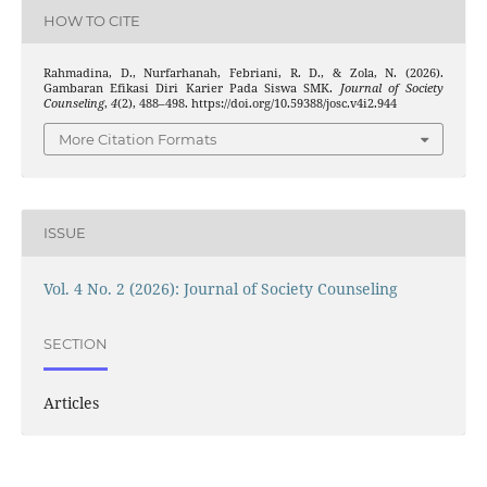
HOW TO CITE
Rahmadina, D., Nurfarhanah, Febriani, R. D., & Zola, N. (2026).
Gambaran Efikasi Diri Karier Pada Siswa SMK.
Journal of Society
Counseling
,
4
(2), 488–498. https://doi.org/10.59388/josc.v4i2.944
More Citation Formats
ISSUE
Vol. 4 No. 2 (2026): Journal of Society Counseling
SECTION
Articles