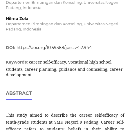
Departemen Bimbingan dan Konseling, Universitas Negeri
Padang, Indonesia
Nilma Zola
Departemen Bimbingan dan Konseling, Universitas Negeri
Padang, Indonesia
DOI:
https://doi.org/10.59388/josc.v4i2.944
career self-efficacy, vocational high school
Keywords:
students, career planning, guidance and counseling, career
development
ABSTRACT
This study aimed to describe the career self-efficacy of
tenth-grade students at SMK Negeri 9 Padang. Career self-
efficacy refers to students’ beliefs in their ability to