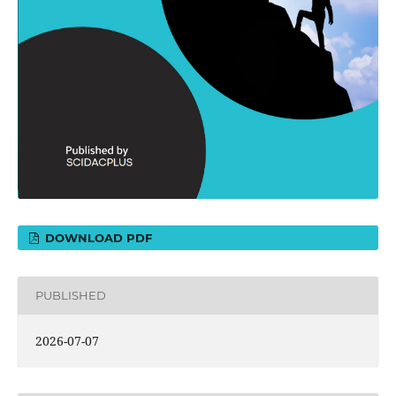
DOWNLOAD PDF
PUBLISHED
2026-07-07