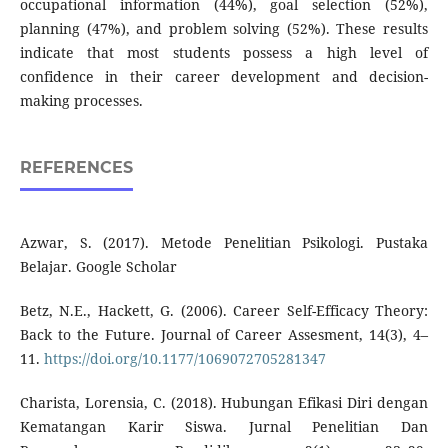
occupational information (44%), goal selection (52%),
planning (47%), and problem solving (52%). These results
indicate that most students possess a high level of
confidence in their career development and decision-
making processes.
REFERENCES
Azwar, S. (2017). Metode Penelitian Psikologi. Pustaka
Belajar. Google Scholar
Betz, N.E., Hackett, G. (2006). Career Self-Efficacy Theory:
Back to the Future. Journal of Career Assesment, 14(3), 4–
11.
https://doi.org/10.1177/1069072705281347
Charista, Lorensia, C. (2018). Hubungan Efikasi Diri dengan
Kematangan Karir Siswa. Jurnal Penelitian Dan