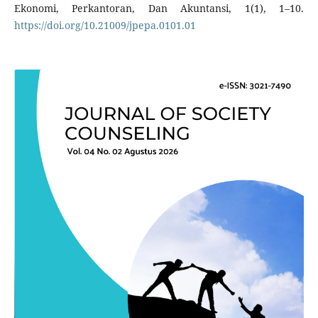
Ekonomi, Perkantoran, Dan Akuntansi, 1(1), 1–10.
https://doi.org/10.21009/jpepa.0101.01