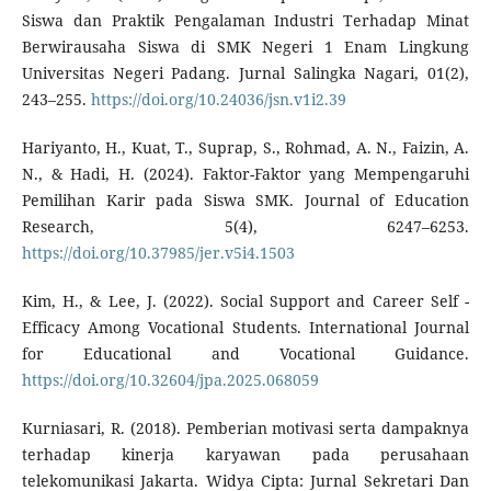
Siswa dan Praktik Pengalaman Industri Terhadap Minat
Berwirausaha Siswa di SMK Negeri 1 Enam Lingkung
Universitas Negeri Padang. Jurnal Salingka Nagari, 01(2),
243–255.
https://doi.org/10.24036/jsn.v1i2.39
Hariyanto, H., Kuat, T., Suprap, S., Rohmad, A. N., Faizin, A.
N., & Hadi, H. (2024). Faktor-Faktor yang Mempengaruhi
Pemilihan Karir pada Siswa SMK. Journal of Education
Research, 5(4), 6247–6253.
https://doi.org/10.37985/jer.v5i4.1503
Kim, H., & Lee, J. (2022). Social Support and Career Self -
Efficacy Among Vocational Students. International Journal
for Educational and Vocational Guidance.
https://doi.org/10.32604/jpa.2025.068059
Kurniasari, R. (2018). Pemberian motivasi serta dampaknya
terhadap kinerja karyawan pada perusahaan
telekomunikasi Jakarta. Widya Cipta: Jurnal Sekretari Dan