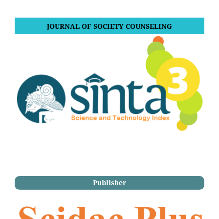
JOURNAL OF SOCIETY COUNSELING
Publisher