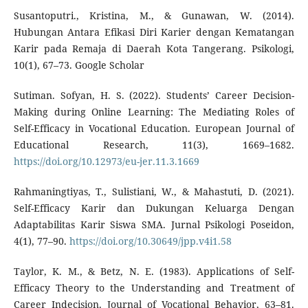
Susantoputri., Kristina, M., & Gunawan, W. (2014).
Hubungan Antara Efikasi Diri Karier dengan Kematangan
Karir pada Remaja di Daerah Kota Tangerang. Psikologi,
10(1), 67–73. Google Scholar
Sutiman. Sofyan, H. S. (2022). Students’ Career Decision-
Making during Online Learning: The Mediating Roles of
Self-Efficacy in Vocational Education. European Journal of
Educational Research, 11(3), 1669–1682.
https://doi.org/10.12973/eu-jer.11.3.1669
Rahmaningtiyas, T., Sulistiani, W., & Mahastuti, D. (2021).
Self-Efficacy Karir dan Dukungan Keluarga Dengan
Adaptabilitas Karir Siswa SMA. Jurnal Psikologi Poseidon,
4(1), 77–90.
https://doi.org/10.30649/jpp.v4i1.58
Taylor, K. M., & Betz, N. E. (1983). Applications of Self-
Efficacy Theory to the Understanding and Treatment of
Career Indecision. Journal of Vocational Behavior, 63–81.