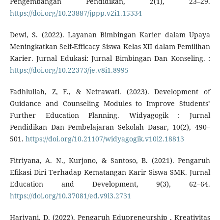
Pengembangan Pendidikan, 2(1), 23–29.
https://doi.org/10.23887/jppp.v2i1.15334
Dewi, S. (2022). Layanan Bimbingan Karier dalam Upaya
Meningkatkan Self-Efficacy Siswa Kelas XII dalam Pemilihan
Karier. Jurnal Edukasi: Jurnal Bimbingan Dan Konseling. :
https://doi.org/10.22373/je.v8i1.8995
Fadhlullah, Z, F., & Netrawati. (2023). Development of
Guidance and Counseling Modules to Improve Students’
Further Education Planning. Widyagogik : Jurnal
Pendidikan Dan Pembelajaran Sekolah Dasar, 10(2), 490–
501.
https://doi.org/10.21107/widyagogik.v10i2.18813
Fitriyana, A. N., Kurjono, & Santoso, B. (2021). Pengaruh
Efikasi Diri Terhadap Kematangan Karir Siswa SMK. Jurnal
Education and Development, 9(3), 62–64.
https://doi.org/10.37081/ed.v9i3.2731
Hariyani, D. (2022). Pengaruh Edupreneurship , Kreativitas