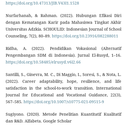
https://doi.org/10.47313/JIB.V43I1.1528
Nurfarhanah, & Rahman. (2022). Hubungan Efikasi Diri
dengan Kematangan Karir pada Mahasiswa Tingkat Akhir
Universitas Adzkia. SCHOULID: Indonesian Journal of School
Counseling, 7(2), 80–89.
https://doi.org/10.23916/082288011
Ridha, A. (2022). Pendidikan Vokasional (Alternatif
Pengembangan SDM di Indonesia). Jurnal El-Rusyd, 1–16.
https://doi.org/10.58485/elrusyd.v6i2.66
Santilli, S., Ginevra, M. C., Di Maggio, I., Soresi, S., & Nota, L.
(2022). Career adaptability, hope, resilience, and life
satisfaction in the school-to-work transition. International
Journal for Educational and Vocational Guidance, 22(3),
567–585.
https://doi.org/10.1007/s10775-021-09515-9
Sugiyono. (2020). Metode Penelitian Kuantitatif Kualitatif
dan R&D. Alfabeta. Google Scholar