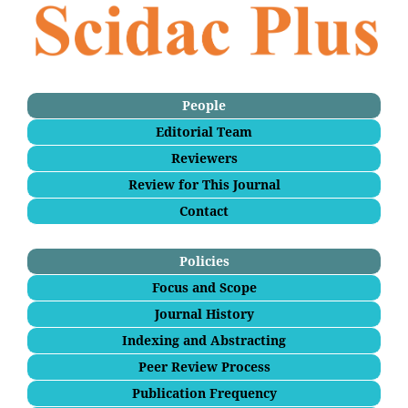
People
Editorial Team
Reviewers
Review for This Journal
Contact
Policies
Focus and Scope
Journal History
Indexing and Abstracting
Peer Review Process
Publication Frequency