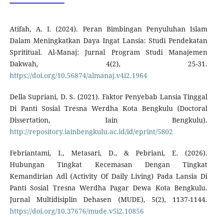
Atifah, A. I. (2024). Peran Bimbingan Penyuluhan Islam
Dalam Meningkatkan Daya Ingat Lansia: Studi Pendekatan
Sprititual. Al-Manaj: Jurnal Program Studi Manajemen
Dakwah, 4(2), 25-31.
https://doi.org/10.56874/almanaj.v4i2.1964
Della Supriani, D. S. (2021). Faktor Penyebab Lansia Tinggal
Di Panti Sosial Tresna Werdha Kota Bengkulu (Doctoral
Dissertation, Iain Bengkulu).
http://repository.iainbengkulu.ac.id/id/eprint/5802
Febriantami, I., Metasari, D., & Pebriani, E. (2026).
Hubungan Tingkat Kecemasan Dengan Tingkat
Kemandirian Adl (Activity Of Daily Living) Pada Lansia Di
Panti Sosial Tresna Werdha Pagar Dewa Kota Bengkulu.
Jurnal Multidisiplin Dehasen (MUDE), 5(2), 1137-1144.
https://doi.org/10.37676/mude.v5i2.10856