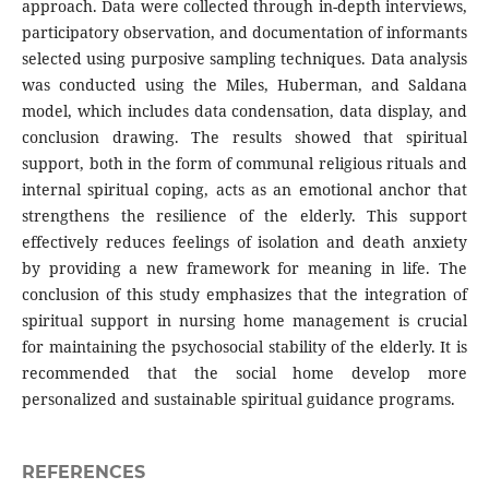
approach. Data were collected through in-depth interviews,
participatory observation, and documentation of informants
selected using purposive sampling techniques. Data analysis
was conducted using the Miles, Huberman, and Saldana
model, which includes data condensation, data display, and
conclusion drawing. The results showed that spiritual
support, both in the form of communal religious rituals and
internal spiritual coping, acts as an emotional anchor that
strengthens the resilience of the elderly. This support
effectively reduces feelings of isolation and death anxiety
by providing a new framework for meaning in life. The
conclusion of this study emphasizes that the integration of
spiritual support in nursing home management is crucial
for maintaining the psychosocial stability of the elderly. It is
recommended that the social home develop more
personalized and sustainable spiritual guidance programs.
REFERENCES