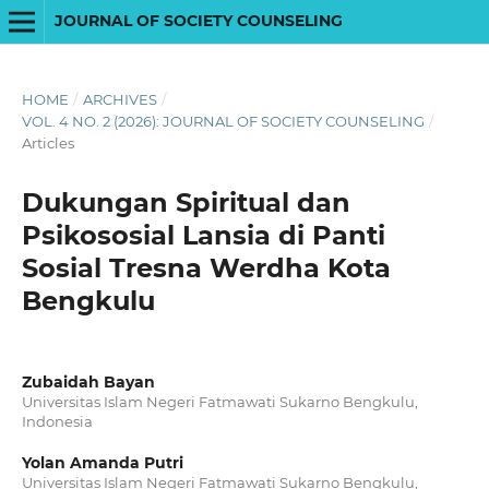
JOURNAL OF SOCIETY COUNSELING
HOME
/
ARCHIVES
/
VOL. 4 NO. 2 (2026): JOURNAL OF SOCIETY COUNSELING
/
Articles
Dukungan Spiritual dan
Psikososial Lansia di Panti
Sosial Tresna Werdha Kota
Bengkulu
Zubaidah Bayan
Universitas Islam Negeri Fatmawati Sukarno Bengkulu,
Indonesia
Yolan Amanda Putri
Universitas Islam Negeri Fatmawati Sukarno Bengkulu,