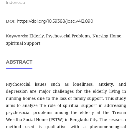
Indonesia
DOI:
https://doi.org/10.59388/josc.v4i2.890
Elderly, Psychosocial Problems, Nursing Home,
Keywords:
Spiritual Support
ABSTRACT
Psychosocial issues such as loneliness, anxiety, and
depression are major challenges for the elderly living in
nursing homes due to the loss of family support. This study
aims to analyze the role of spiritual support in addressing
psychosocial problems among the elderly at the Tresna
Werdha Social Home (PSTW) in Bengkulu City. The research
method used is qualitative with a phenomenological