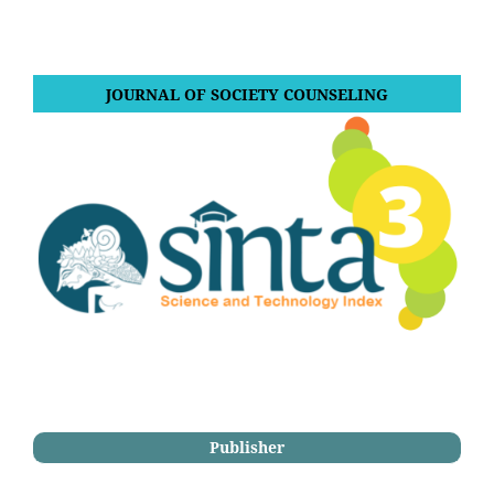
JOURNAL OF SOCIETY COUNSELING
Publisher