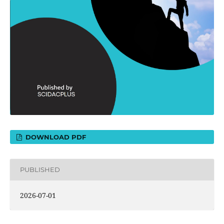
DOWNLOAD PDF
PUBLISHED
2026-07-01