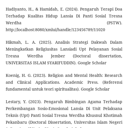
Hadiyanto, H., & Hamidah, E. (2024). Pengaruh Terapi Doa
Terhadap Kualitas Hidup Lansia Di Panti Sosial Tresna
Werdha (PSTW).
http://localhost:8080/xmlui/handle/123456789/11020
Hikmah, L. A. (2025). Analisis Strategi Dakwah Dalam
Meningkatkan Religiusitas Lansiadi Upt Pelayanan Sosial
Tresna Werdha Jember (Doctoral dissertation,
UNIVERSITAS ISLAM SYARIFUDDIN). Google Scholar
Koenig, H. G. (2023). Religion and Mental Health: Research
and Clinical Applications. Academic Press. (Referensi
fundamental untuk teori spiritualitas). Google Scholar
Lestary, Y. (2023). Pengaruh Bimbingan Agama Terhadap
Perkembangan Sosio-Emosional Lansia Di Unit Pelaksana
Teknis (Upt) Panti Sosial Tresna Werdha Khusnul Khotimah
Pekanbaru (Doctoral Dissertation, Universitas Islam Negeri