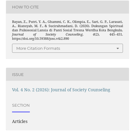
HOW TO CITE
Bayan, Z., Putri, Y. A., Ghammi, C. K., Olimpia, E., Sari, G. P., Larasati,
A., Riansyah, M. F., & Sucirahmadani, D. (2026). Dukungan Spiritual
dan Psikososial Lansia di Panti Sosial Tresna Werdha Kota Bengkulu.
Journal of Society Counseling
,
4
(2), 445–451.
https://doi.org/10.59388/josc.v4i2.890
More Citation Formats
ISSUE
Vol. 4 No. 2 (2026): Journal of Society Counseling
SECTION
Articles