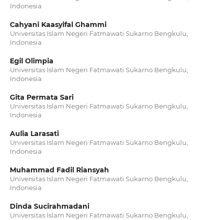
Indonesia
Cahyani Kaasyifal Ghammi
Universitas Islam Negeri Fatmawati Sukarno Bengkulu,
Indonesia
Egil Olimpia
Universitas Islam Negeri Fatmawati Sukarno Bengkulu,
Indonesia
Gita Permata Sari
Universitas Islam Negeri Fatmawati Sukarno Bengkulu,
Indonesia
Aulia Larasati
Universitas Islam Negeri Fatmawati Sukarno Bengkulu,
Indonesia
Muhammad Fadil Riansyah
Universitas Islam Negeri Fatmawati Sukarno Bengkulu,
Indonesia
Dinda Sucirahmadani
Universitas Islam Negeri Fatmawati Sukarno Bengkulu,