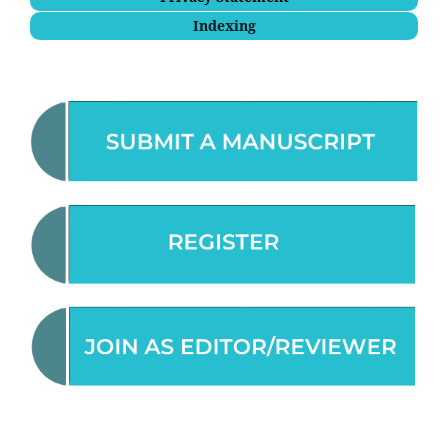
Indexing