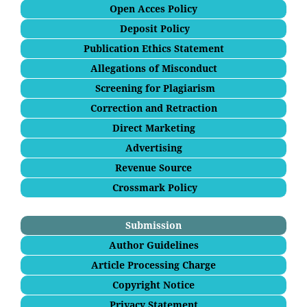
Open Acces Policy
Deposit Policy
Publication Ethics Statement
Allegations of Misconduct
Screening for Plagiarism
Correction and Retraction
Direct Marketing
Advertising
Revenue Source
Crossmark Policy
Submission
Author Guidelines
Article Processing Charge
Copyright Notice
Privacy Statement