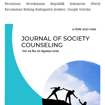
Persatuan Wredatama Republik Indonesia (Pwri)
Kecamatan Balung Kabupaten Jember. Google Scholar