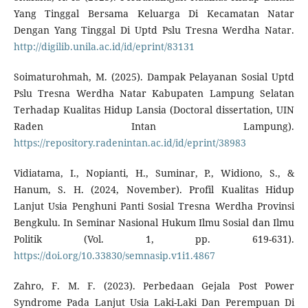
Yang Tinggal Bersama Keluarga Di Kecamatan Natar
Dengan Yang Tinggal Di Uptd Pslu Tresna Werdha Natar.
http://digilib.unila.ac.id/id/eprint/83131
Soimaturohmah, M. (2025). Dampak Pelayanan Sosial Uptd
Pslu Tresna Werdha Natar Kabupaten Lampung Selatan
Terhadap Kualitas Hidup Lansia (Doctoral dissertation, UIN
Raden Intan Lampung).
https://repository.radenintan.ac.id/id/eprint/38983
Vidiatama, I., Nopianti, H., Suminar, P., Widiono, S., &
Hanum, S. H. (2024, November). Profil Kualitas Hidup
Lanjut Usia Penghuni Panti Sosial Tresna Werdha Provinsi
Bengkulu. In Seminar Nasional Hukum Ilmu Sosial dan Ilmu
Politik (Vol. 1, pp. 619-631).
https://doi.org/10.33830/semnasip.v1i1.4867
Zahro, F. M. F. (2023). Perbedaan Gejala Post Power
Syndrome Pada Lanjut Usia Laki-Laki Dan Perempuan Di