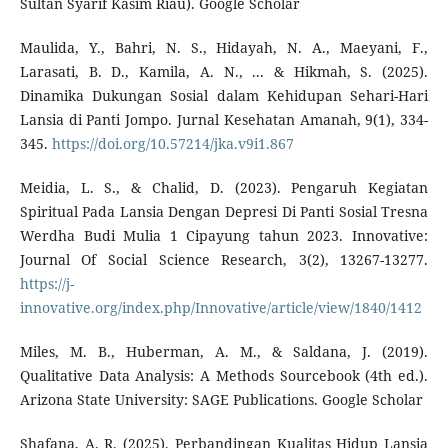
Sultan Syarif Kasim Riau). Google Scholar
Maulida, Y., Bahri, N. S., Hidayah, N. A., Maeyani, F.,
Larasati, B. D., Kamila, A. N., ... & Hikmah, S. (2025).
Dinamika Dukungan Sosial dalam Kehidupan Sehari-Hari
Lansia di Panti Jompo. Jurnal Kesehatan Amanah, 9(1), 334-
345.
https://doi.org/10.57214/jka.v9i1.867
Meidia, L. S., & Chalid, D. (2023). Pengaruh Kegiatan
Spiritual Pada Lansia Dengan Depresi Di Panti Sosial Tresna
Werdha Budi Mulia 1 Cipayung tahun 2023. Innovative:
Journal Of Social Science Research, 3(2), 13267-13277.
https://j-
innovative.org/index.php/Innovative/article/view/1840/1412
Miles, M. B., Huberman, A. M., & Saldana, J. (2019).
Qualitative Data Analysis: A Methods Sourcebook (4th ed.).
Arizona State University: SAGE Publications. Google Scholar
Shafana, A. R. (2025). Perbandingan Kualitas Hidup Lansia