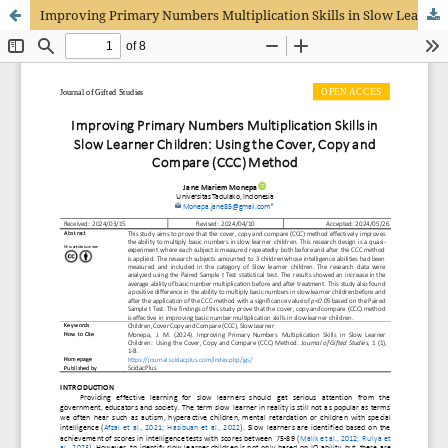
Improving Primary Numbers Multiplication Skills in Slow Learner Children: Using the Cover, Copy and Compare (CCC) Method