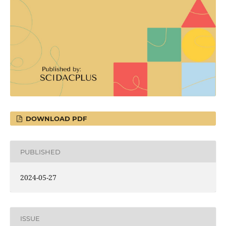
DOWNLOAD PDF
PUBLISHED
2024-05-27
ISSUE