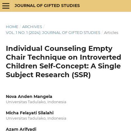
JOURNAL OF GIFTED STUDIES
HOME
/
ARCHIVES
/
VOL. 1 NO. 1 (2024): JOURNAL OF GIFTED STUDIES
/
Articles
Individual Counseling Empty
Chair Technique on Introverted
Children Self-Concept: A Single
Subject Research (SSR)
Nova Anden Mangela
Universitas Tadulako, Indonesia
Micha Felayati Silalahi
Universitas Tadulako, Indonesia
Azam Arifyadi