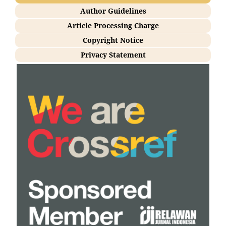
Author Guidelines
Article Processing Charge
Copyright Notice
Privacy Statement