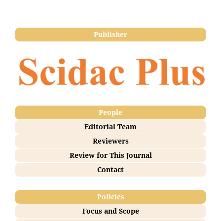
Publisher
People
Editorial Team
Reviewers
Review for This Journal
Contact
Policies
Focus and Scope