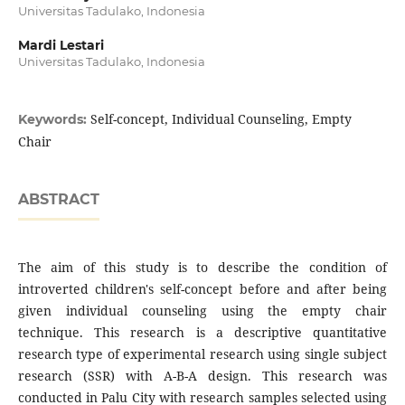
Universitas Tadulako, Indonesia
Mardi Lestari
Universitas Tadulako, Indonesia
Self-concept, Individual Counseling, Empty
Keywords:
Chair
ABSTRACT
The aim of this study is to describe the condition of
introverted children's self-concept before and after being
given individual counseling using the empty chair
technique. This research is a descriptive quantitative
research type of experimental research using single subject
research (SSR) with A-B-A design. This research was
conducted in Palu City with research samples selected using