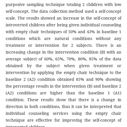
purposive sampling technique totaling 2 children with low
self-concept. The data collection method used a self-concept
scale. The results showed an increase in the self-concept of
introverted children after being given individual counseling
with empty chair techniques of 50% and 43% in baseline 1
conditions which are natural conditions without any
treatment or intervention for 2 subjects. There is an
increasing change in the intervention condition (B) with an
average subject of 60%, 65%, 70%, 80%, 85% of the data
obtained by the subject when given treatment or
intervention by applying the empty chair technique to the
baseline 2 (A2) condition obtained 85% and 90% showing
the percentage results in the intervention (B) and baseline 2
(A2) conditions are higher than the baseline 1 (A1)
condition. These results show that there is a change in
direction in both conditions, thus it can be interpreted that
individual counseling services using the empty chair
technique are effective for improving the self-concept of
introverted children.