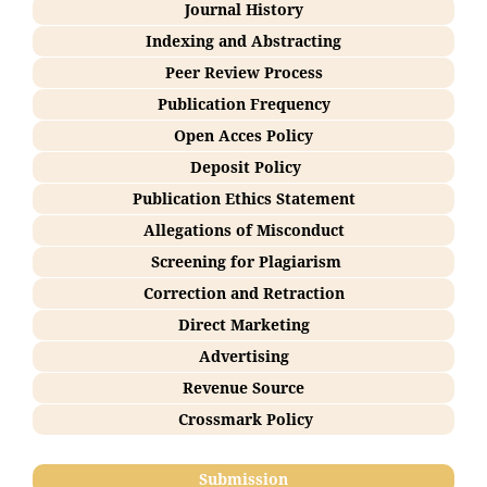
Journal History
Indexing and Abstracting
Peer Review Process
Publication Frequency
Open Acces Policy
Deposit Policy
Publication Ethics Statement
Allegations of Misconduct
Screening for Plagiarism
Correction and Retraction
Direct Marketing
Advertising
Revenue Source
Crossmark Policy
Submission