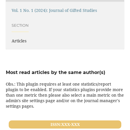
Vol. 1 No. 1 (2024): Journal of Gifted Studies
SECTION
Articles
Most read articles by the same author(s)
Obs.: This plugin requires at least one statistics/report
plugin to be enabled. If your statistics plugins provide more
than one metric then please also select a main metric on the
admin's site settings page and/or on the journal manager's
settings pages.
ISSN:XXX-XXX