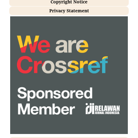
Copyright Notice
Privacy Statement