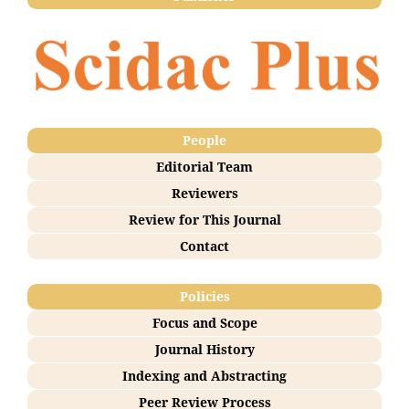
People
Editorial Team
Reviewers
Review for This Journal
Contact
Policies
Focus and Scope
Journal History
Indexing and Abstracting
Peer Review Process