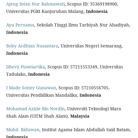
Ajeng Intan Nur Rahmawati
,
Scopus ID: 35369198900,
Universitas PGRI Kanjuruhan Malang,
Indonesia
Ayu Pernama
, Sekolah Tinggi Ilmu Tarbiyah Nur Ahadiyah,
Indonesia
Boby Ardhian Nusantara
, Universitas Negeri Semarang,
Indonesia
Dhevy Puswiartika
, Scopus ID: 57211553349, Universitas
Tadulako,
Indonesia
I Made Sonny Gunawan
, Scopus ID: 57210556705,
Universitas Pendidikan Mandalika,
Indonesia
Mohamad Azizie Bin Nordin
, Universiti Teknologi Mara
Shah Alam (UiTM Shah Alam),
Malaysia
Muhd. Riduwan
, Institut Agama Islam Abdullah Said Batam,
Indonesia