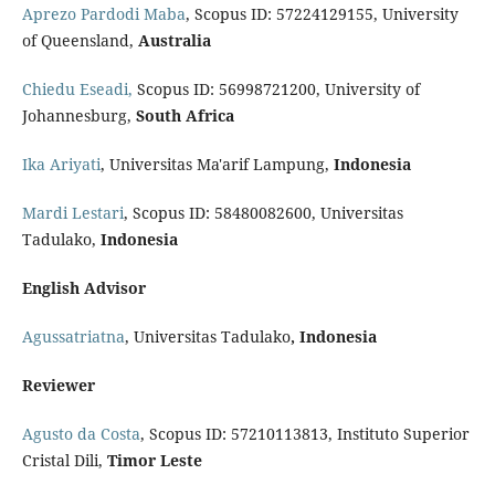
Aprezo Pardodi Maba
, Scopus ID: 57224129155, University
of Queensland,
Australia
Chiedu Eseadi,
Scopus ID: 56998721200, University of
Johannesburg,
South Africa
Ika Ariyati
, Universitas Ma'arif Lampung,
Indonesia
Mardi Lestari
, Scopus ID: 58480082600, Universitas
Tadulako,
Indonesia
English Advisor
Agussatriatna
, Universitas Tadulako
, Indonesia
Reviewer
Agusto da Costa
, Scopus ID: 57210113813, Instituto Superior
Cristal Dili,
Timor Leste