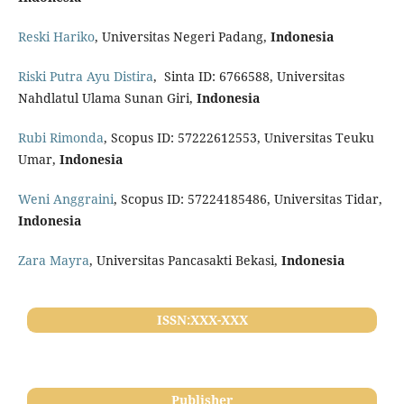
Reski Hariko
, Universitas Negeri Padang,
Indonesia
Riski Putra Ayu Distira
, Sinta ID: 6766588, Universitas
Nahdlatul Ulama Sunan Giri,
Indonesia
Rubi Rimonda
, Scopus ID: 57222612553, Universitas Teuku
Umar,
Indonesia
Weni Anggraini
, Scopus ID: 57224185486, Universitas Tidar,
Indonesia
Zara Mayra
, Universitas Pancasakti Bekasi,
Indonesia
ISSN:XXX-XXX
Publisher