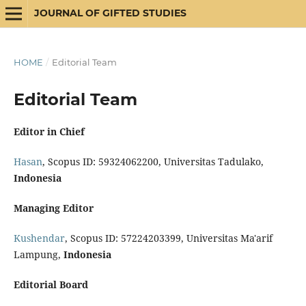
JOURNAL OF GIFTED STUDIES
HOME
/
Editorial Team
Editorial Team
Editor in Chief
Hasan
, Scopus ID: 59324062200, Universitas Tadulako,
Indonesia
Managing Editor
Kushendar
, Scopus ID: 57224203399, Universitas Ma'arif
Lampung,
Indonesia
Editorial Board