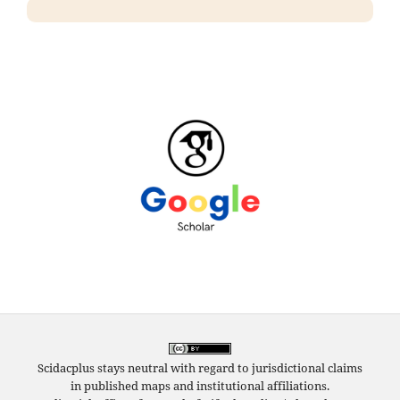
Scidacplus stays neutral with regard to jurisdictional claims
in published maps and institutional affiliations.