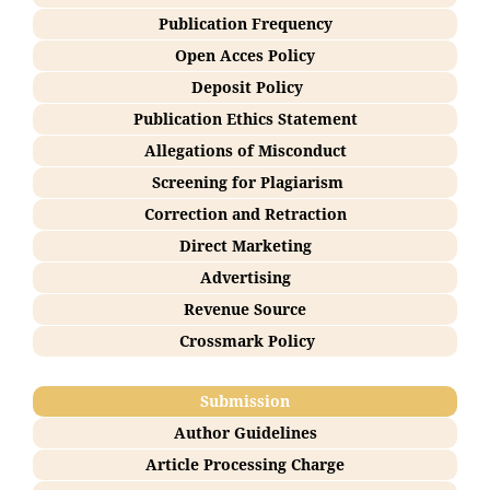
Publication Frequency
Open Acces Policy
Deposit Policy
Publication Ethics Statement
Allegations of Misconduct
Screening for Plagiarism
Correction and Retraction
Direct Marketing
Advertising
Revenue Source
Crossmark Policy
Submission
Author Guidelines
Article Processing Charge