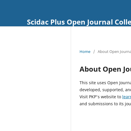
Scidac Plus Open Journal Coll
Home
/
About Open Journa
About Open Jo
This site uses Open Journ
developed, supported, and
Visit PKP's website to
lear
and submissions to its jou