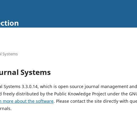
ection
l Systems
urnal Systems
al Systems 3.3.0.14, which is open source journal management and
 freely distributed by the Public Knowledge Project under the GNU
n more about the software
. Please contact the site directly with qu
rnals.