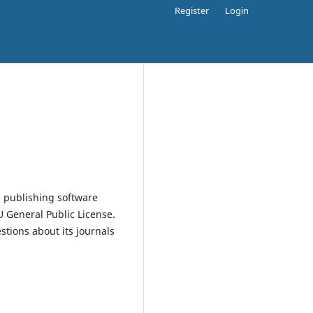
Register
Login
 publishing software
 General Public License.
estions about its journals