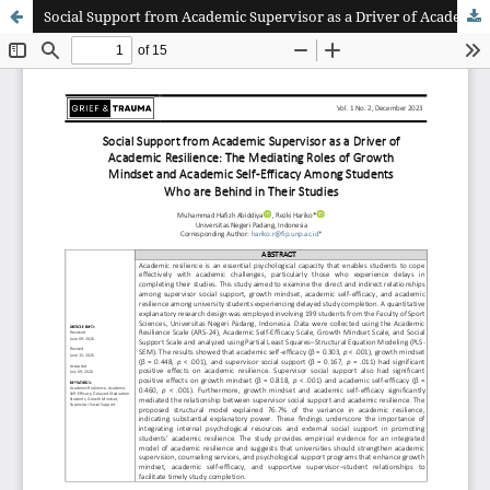
Social Support from Academic Supervisor as a Driver of Academic Resilience: The Mediating Roles of Growth Mindset and Academic Self-Efficacy Among Students Who are Behind in Their Studies