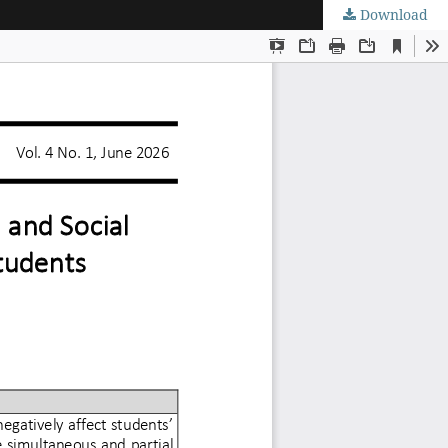
Download