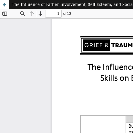
The Influence of Father Involvement, Self-Esteem, and Socia