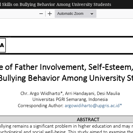
l Skills on Bullying Behavior Among University Students