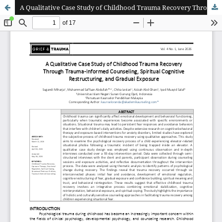
A Qualitative Case Study of Childhood Trauma Recovery Through Trauma-Informed Counseling, Spiritual Cognitive Restructuring, and Gradual Exposure