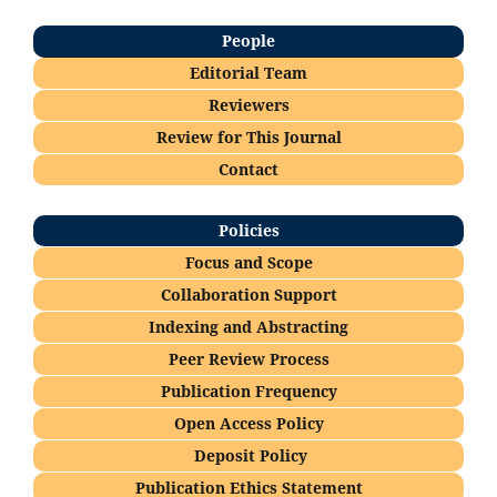
People
Editorial Team
Reviewers
Re
view for This Journal
Contact
Policies
Focus and Scope
Collaboration Support
Indexing and Abstracting
Peer Review Process
Publication Frequency
Open Access Policy
Deposi
t Policy
Publication Ethics Statement