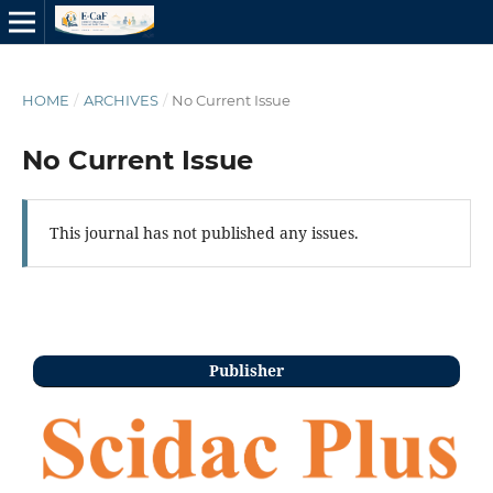
HOME
/
ARCHIVES
/
No Current Issue
No Current Issue
This journal has not published any issues.
Publisher