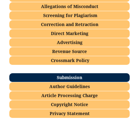
Allegations of Misconduct
Screening for Plagiarism
Correction and Retraction
Direct Marketing
Advertising
Revenue Source
Crossmark Policy
Submission
Author Guidelines
Article Processing Charge
Copyright Notice
Privacy Statement