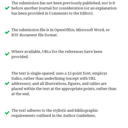
The submission has not been previously published, nor is it
before another journal for consideration (or an explanation
has been provided in Comments to the Editor).
The submission file is in OpenOffice, Microsoft Word, or
RTF document file format.
Where available, URLs for the references have been
provided.
The text is single-spaced; uses a 12-point font; employs
italics, rather than underlining (except with URL
addresses); and all illustrations, figures, and tables are
placed within the text at the appropriate points, rather than
at the end.
The text adheres to the stylistic and bibliographic
requirements outlined in the Author Guidelines.