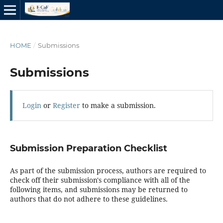
HOME
/
Submissions
Submissions
Login
or
Register
to make a submission.
Submission Preparation Checklist
As part of the submission process, authors are required to
check off their submission's compliance with all of the
following items, and submissions may be returned to
authors that do not adhere to these guidelines.