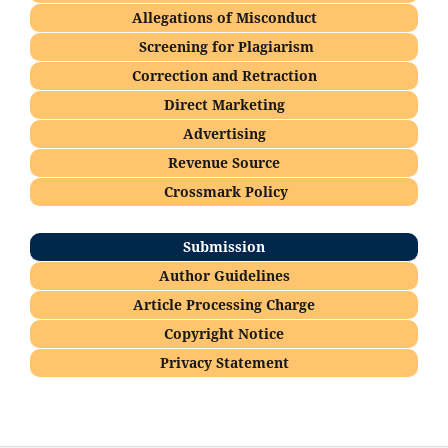
Allegations of Misconduct
Screening for Plagiarism
Correction and Retraction
Direct Marketing
Advertising
Revenue Source
Crossmark Policy
Submission
Author Guidelines
Article Processing Charge
Copyright Notice
Privacy Statement