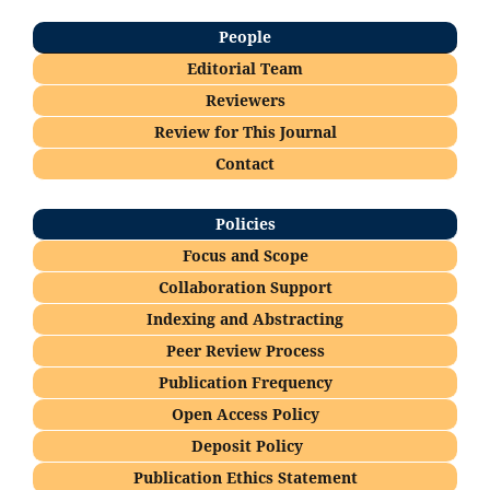
People
Editorial Team
Reviewers
Re
view for This Journal
Contact
Policies
Focus and Scope
Collaboration Support
Indexing and Abstracting
Peer Review Process
Publication Frequency
Open Access Policy
Deposi
t Policy
Publication Ethics Statement