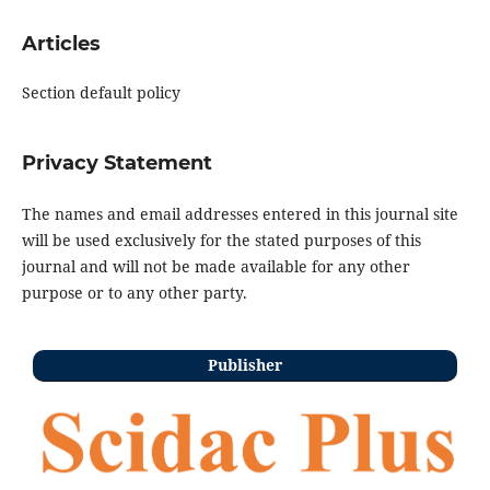
Articles
Section default policy
Privacy Statement
The names and email addresses entered in this journal site
will be used exclusively for the stated purposes of this
journal and will not be made available for any other
purpose or to any other party.
Publisher